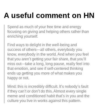
A useful comment on HN
Spend as much of your free time and energy
focusing on giving and helping others rather than
enriching yourself.
Find ways to delight in the well-being and
success of others—all others, everybody you
know, everybody in the world. And when you feel
that you aren’t getting your fair share, that you’ll
miss out—take a long, long pause, really feel into
that emotion, and see if self-centered thinking
ends up getting you more of what makes you
happy or not.
Mind: this is incredibly difficult. It’s nobody’s fault
if they can’t or don’t do this. Almost every single
meme and conditioned habit that’s in you and the
culture you live in works against this pattern.