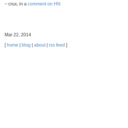
~ crux, in a
comment on HN
Mar 22, 2014
[
home
|
blog
|
about
|
rss feed
]