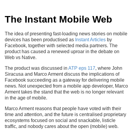
The Instant Mobile Web
The idea of presenting fast-loading news stories on mobile
devices has been productised as
Instant Articles
by
Facebook, together with selected media partners. The
product has caused a renewed uproar in the debate on
Web vs Native.
The product was discussed in
ATP eps 117
, where John
Siracusa and Marco Arment discuss the implications of
Facebook succeeding as a gateway for delivering mobile
news. Not unexpected from a mobile app developer, Marco
Arment takes the stand that the web is no longer relevant
in the age of mobile.
Marco Arment reasons that people have voted with their
time and attention, and the future is centralised proprietary
ecosystems focused on social and snackable, listicle
traffic, and nobody cares about the open (mobile) web.