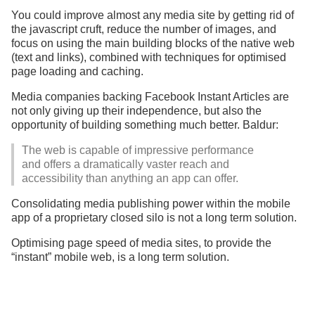
You could improve almost any media site by getting rid of
the javascript cruft, reduce the number of images, and
focus on using the main building blocks of the native web
(text and links), combined with techniques for optimised
page loading and caching.
Media companies backing Facebook Instant Articles are
not only giving up their independence, but also the
opportunity of building something much better. Baldur:
The web is capable of impressive performance
and offers a dramatically vaster reach and
accessibility than anything an app can offer.
Consolidating media publishing power within the mobile
app of a proprietary closed silo is not a long term solution.
Optimising page speed of media sites, to provide the
“instant” mobile web, is a long term solution.