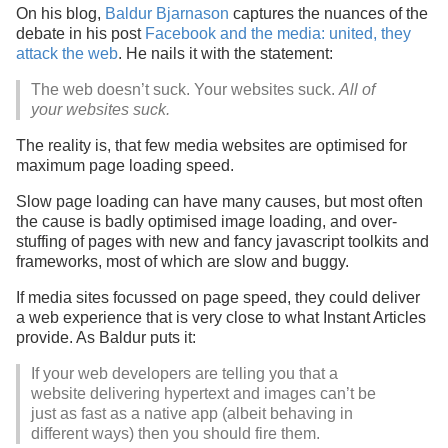
On his blog,
Baldur Bjarnason
captures the nuances of the
debate in his post
Facebook and the media: united, they
attack the web
. He nails it with the statement:
The web doesn’t suck. Your websites suck.
All of
your websites suck.
The reality is, that few media websites are optimised for
maximum page loading speed.
Slow page loading can have many causes, but most often
the cause is badly optimised image loading, and over-
stuffing of pages with new and fancy javascript toolkits and
frameworks, most of which are slow and buggy.
If media sites focussed on page speed, they could deliver
a web experience that is very close to what Instant Articles
provide. As Baldur puts it:
If your web developers are telling you that a
website delivering hypertext and images can’t be
just as fast as a native app (albeit behaving in
different ways) then you should fire them.